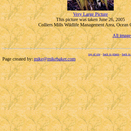
Very Large Picture
This picture was taken June 26, 2005
Colliers Mills Wildlife Management Area, Ocean 
All image
top of site
-
back to plants
-
back to
Page created by:
mike@mikebaker.com