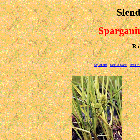
Slend
Spargan
Bu
top of site
-
back to plants
-
back to