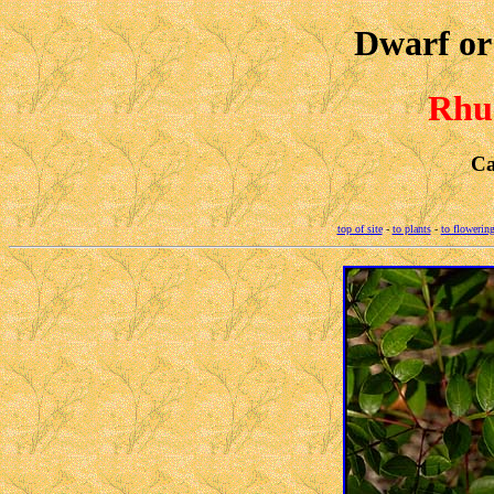
Dwarf o
Rhus
Ca
top of site
-
to plants
-
to flowering