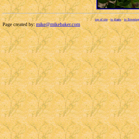
top of site
-
to plants
-
to flowering
Page created by:
mike@mikebaker.com