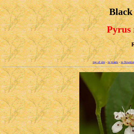
Black
Pyrus
top of site
-
to plants
-
to flowerin