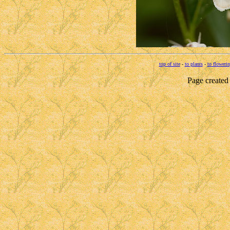
top of site
-
to plants
-
to flowerin
Page created