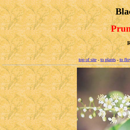
Bla
Prun
R
top of site
-
to plants
-
to fl