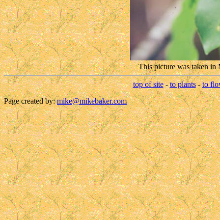
This picture was taken i
top of site
-
to plants
-
to fl
Page created by:
mike@mikebaker.com