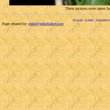
These pictures were taken J
top of site
-
to plants
-
to flowering p
Page created by:
mike@mikebaker.com