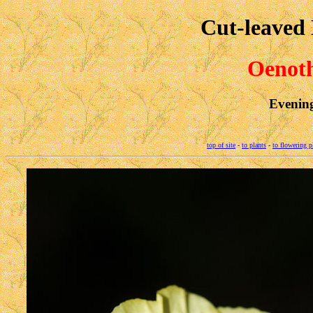
Cut-leaved
Oenoth
Evenin
top of site
-
to plants
-
to flowering p