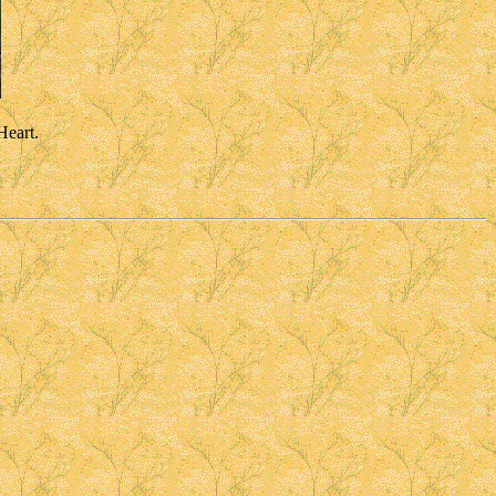
Heart.