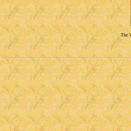
The W