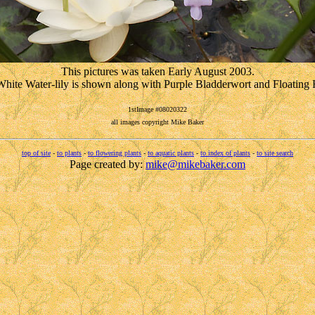
This pictures was taken Early August 2003.
hite Water-lily is shown along with Purple Bladderwort and Floating 
1stImage #08020322
all images copyright Mike Baker
top of site
-
to plants
-
to flowering plants
-
to aquatic plants
-
to index of plants
-
to site search
Page created by:
mike@mikebaker.com