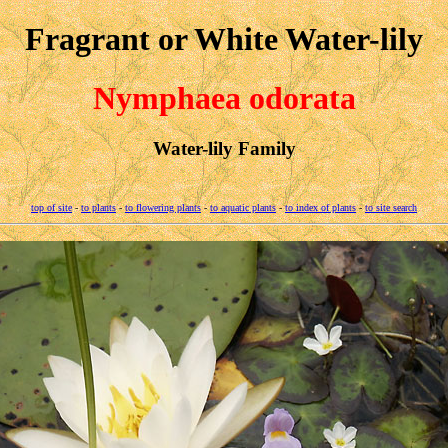
Fragrant or White Water-lily
Nymphaea odorata
Water-lily Family
top of site
-
to plants
-
to flowering plants
-
to aquatic plants
-
to index of plants
-
to site search