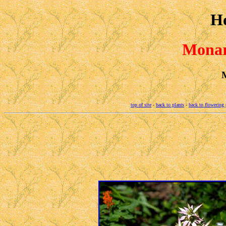
H
Monar
M
top of site
-
back to plants
-
back to flowering 