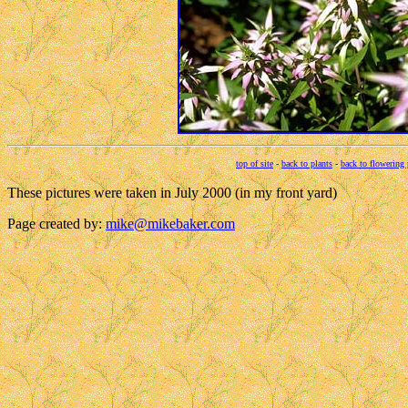
top of site
-
back to plants
-
back to flowering 
These pictures were taken in July 2000 (in my front yard)
Page created by:
mike@mikebaker.com