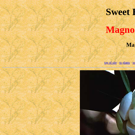
Sweet 
Magnol
Mag
top of site
-
to plants
-
to