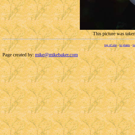
This picture was take
top of site
-
to plants
-
to
Page created by:
mike@mikebaker.com