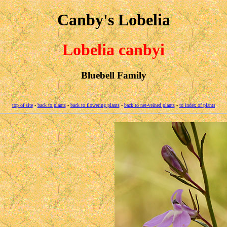
Canby's Lobelia
Lobelia canbyi
Bluebell Family
top of site
-
back to plants
-
back to flowering plants
-
back to net-veined plants
-
to index of plants