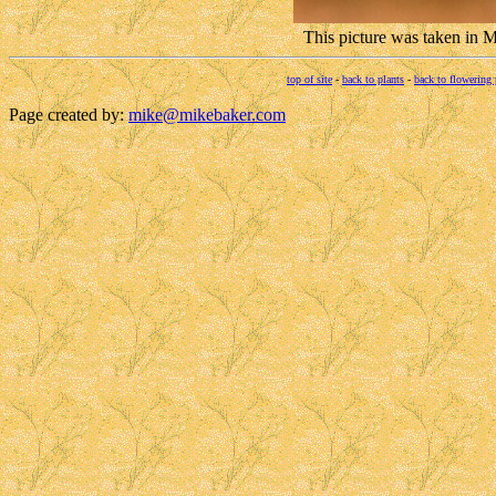
This picture was taken in
top of site
-
back to plants
-
back to flowering 
Page created by:
mike@mikebaker.com