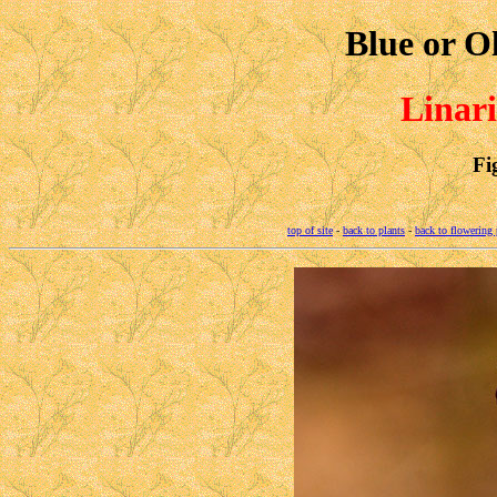
Blue or O
Linari
Fi
top of site
-
back to plants
-
back to flowering 