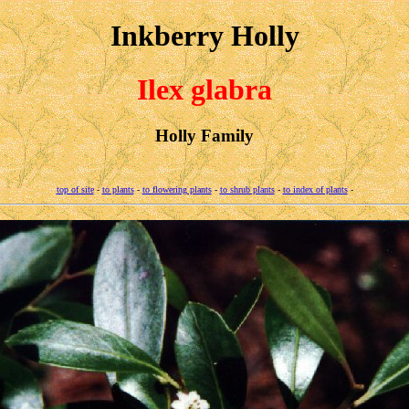
Inkberry Holly
Ilex glabra
Holly Family
top of site
-
to plants
-
to flowering plants
-
to shrub plants
-
to index of plants
-