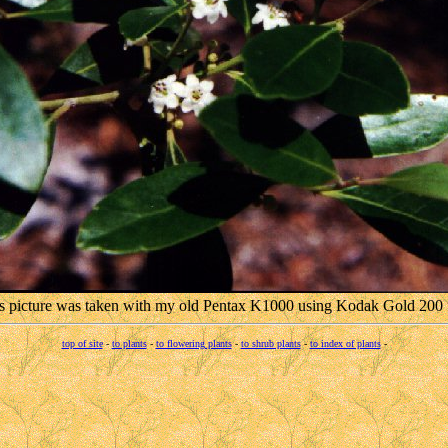
s picture was taken with my old Pentax K1000 using Kodak Gold 200 
top of site
-
to plants
-
to flowering plants
-
to shrub plants
-
to index of plants
-