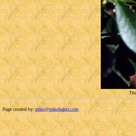
Thi
Page created by:
mike@mikebaker.com