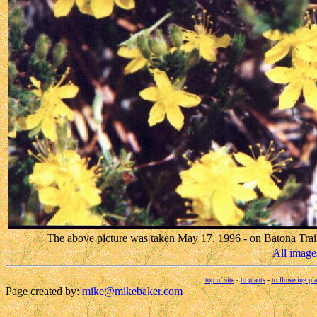
The above picture was taken May 17, 1996 - on Batona Trai
All image
top of site
-
to plants
-
to flowering pla
Page created by:
mike@mikebaker.com