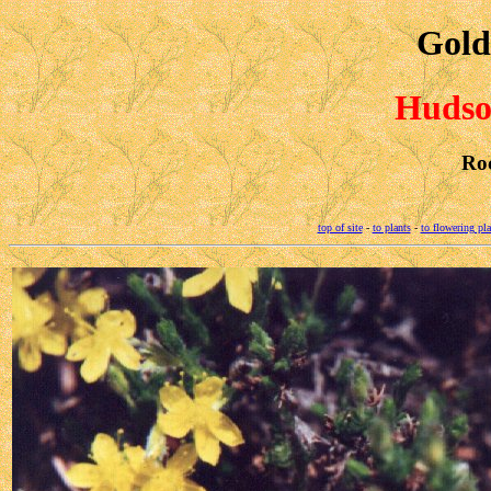
Gold
Hudson
Ro
top of site
-
to plants
-
to flowering pla