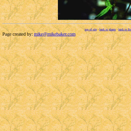
top of site
-
back to plants
-
back to fl
Page created by:
mike@mikebaker.com