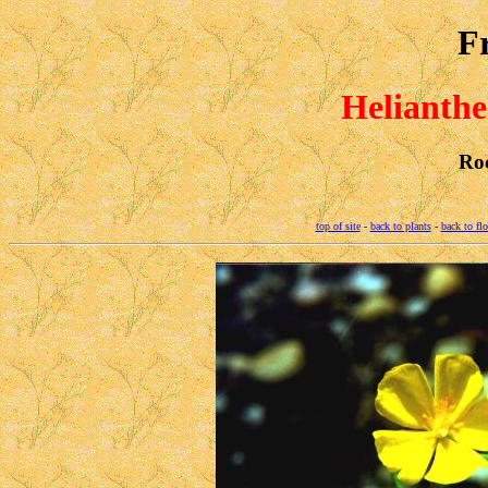
F
Helianth
Ro
top of site
-
back to plants
-
back to fl