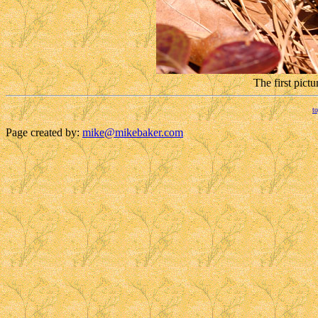
The first pict
to
Page created by:
mike@mikebaker.com