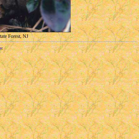
tate Forest, NJ
ge