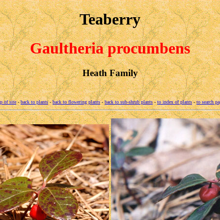
Teaberry
Gaultheria procumbens
Heath Family
p of site
-
back to plants
-
back to flowering plants
-
back to sub-shrub plants
-
to index of plants
-
to search pa