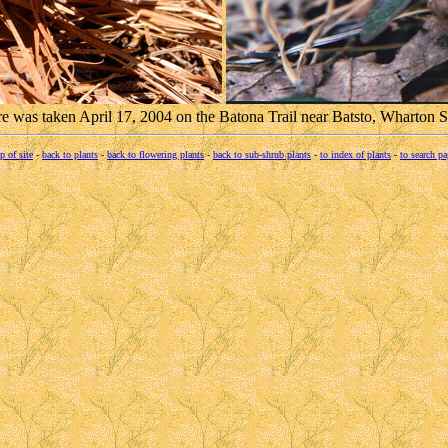
ure was taken April 17, 2004 on the Batona Trail near Batsto, Wharton S
p of site
-
back to plants
-
back to flowering plants
-
back to sub-shrub plants
-
to index of plants
-
to search pa