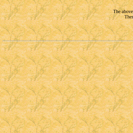
The above 
Ther