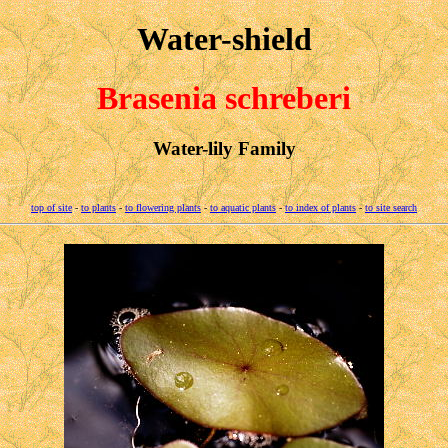
Water-shield
Brasenia schreberi
Water-lily Family
top of site
-
to plants
-
to flowering plants
-
to aquatic plants
-
to index of plants
-
to site search