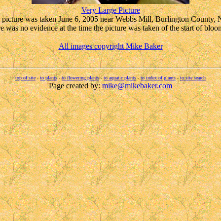
Very Large Picture
picture was taken June 6, 2005 near Webbs Mill, Burlington County,
e was no evidence at the time the picture was taken of the start of bloo
All images copyright Mike Baker
top of site
-
to plants
-
to flowering plants
-
to aquatic plants
-
to index of plants
-
to site search
Page created by:
mike@mikebaker.com