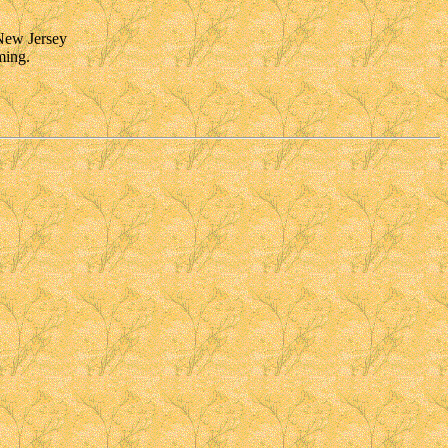
 New Jersey
ming.