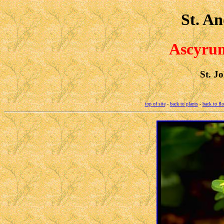
St. An
Ascyrum
St. J
top of site
-
back to plants
-
back to fl