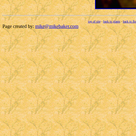
top of site
-
back to plants
-
back to fl
Page created by:
mike@mikebaker.com