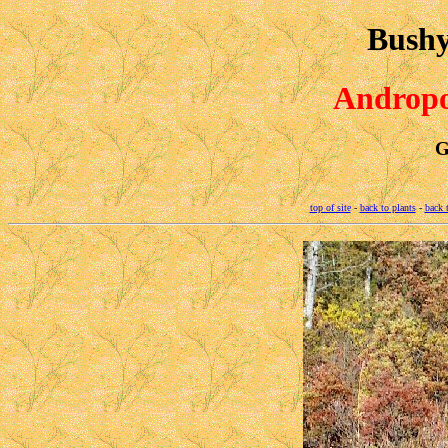
Bushy
Andropo
G
top of site
-
back to plants
-
back 