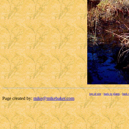
top of site
-
back to plants
-
back 
Page created by:
mike@mikebaker.com